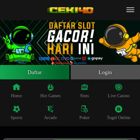
Beranda
Slot Online
Live Casino
Sportsbook
Arcade
Togel Online
Daftar
Login
Poker
Whatsapp
Home
Hot Games
Slots
Live Casino
Telegram
Sports
Arcade
Poker
Togel Online
Livechat