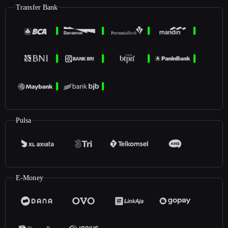
Transfer Bank
Pulsa
E-Money