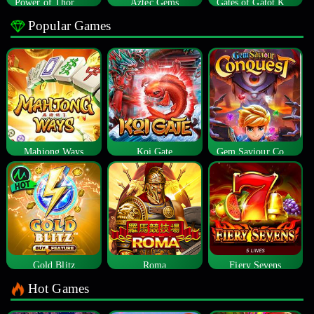
Power of Thor Megaways
Aztec Gems
Gates of Gatot Kaca
Popular Games
Mahjong Ways
Koi Gate
Gem Saviour Conquest
Gold Blitz
Roma
Fiery Sevens
Hot Games