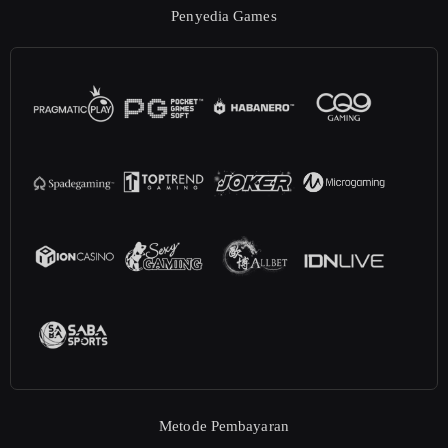
Penyedia Games
Metode Pembayaran