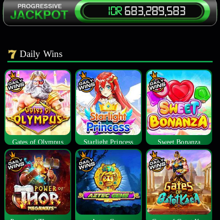
Daily Wins
Gates of Olympus
Starlight Princess
Sweet Bonanza