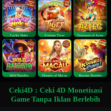
Lucky Neko
Fortune Tiger
Treasures of Aztec
Wild Bandito
Dreams of Macau
Rooster Rumble
Ceki4D : Ceki 4D Monetisasi
Game Tanpa Iklan Berlebih