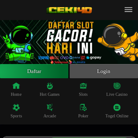
Beranda
Slot Online
Live Casino
Sportsbook
Arcade
Togel Online
Daftar
Login
Poker
Whatsapp
Home
Hot Games
Slots
Live Casino
Telegram
Sports
Arcade
Poker
Togel Online
Livechat