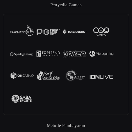
Penyedia Games
Metode Pembayaran