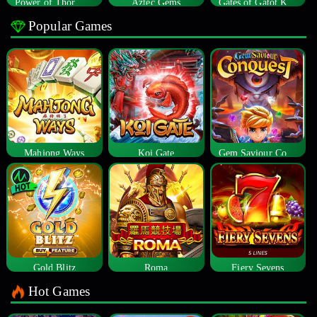
Power of Thor Megaways
Aztec Gems
Gates of Gatot Kaca
Popular Games
Mahjong Ways
Koi Gate
Gem Saviour Conquest
Gold Blitz
Roma
Fiery Sevens
Hot Games