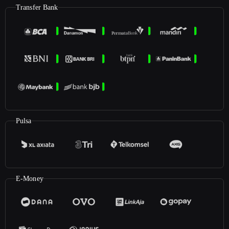
Transfer Bank
Pulsa
E-Money