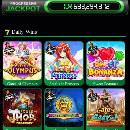
Daily Wins
Gates of Olympus
Starlight Princess
Sweet Bonanza