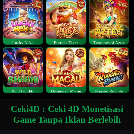
Lucky Neko
Fortune Tiger
Treasures of Aztec
Wild Bandito
Dreams of Macau
Rooster Rumble
Ceki4D : Ceki 4D Monetisasi
Game Tanpa Iklan Berlebih