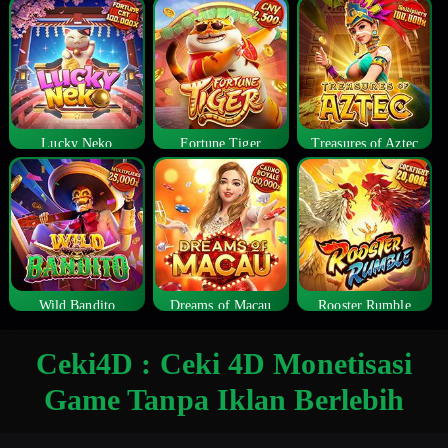
Lucky Neko
Fortune Tiger
Treasures of Aztec
Wild Bandito
Dreams of Macau
Rooster Rumble
Ceki4D : Ceki 4D Monetisasi
Game Tanpa Iklan Berlebih