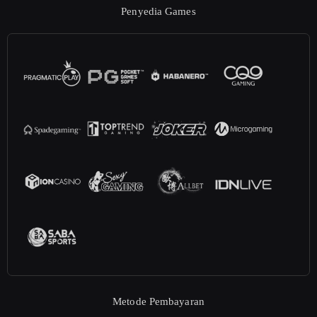
Penyedia Games
Metode Pembayaran