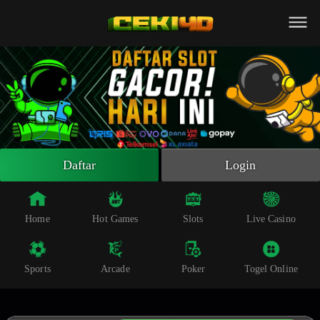
Beranda
Slot Online
Live Casino
Sportsbook
Arcade
Togel Online
Daftar
Login
Poker
Whatsapp
Home
Hot Games
Slots
Live Casino
Telegram
Sports
Arcade
Poker
Togel Online
Livechat