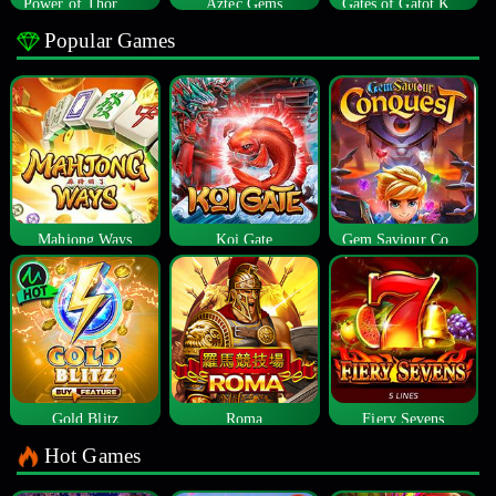
Power of Thor Megaways
Aztec Gems
Gates of Gatot Kaca
Popular Games
Mahjong Ways
Koi Gate
Gem Saviour Conquest
Gold Blitz
Roma
Fiery Sevens
Hot Games