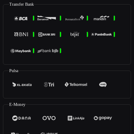
Transfer Bank
Pulsa
E-Money