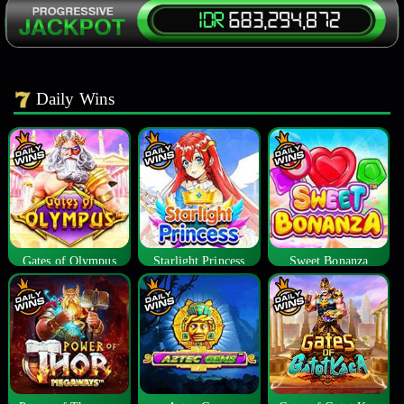
Daily Wins
Gates of Olympus
Starlight Princess
Sweet Bonanza