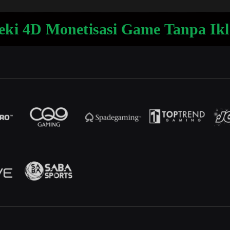
eki 4D Monetisasi Game Tanpa Ikl