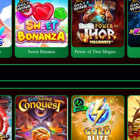
s
Sweet Bonanza
Power of Thor Megaways