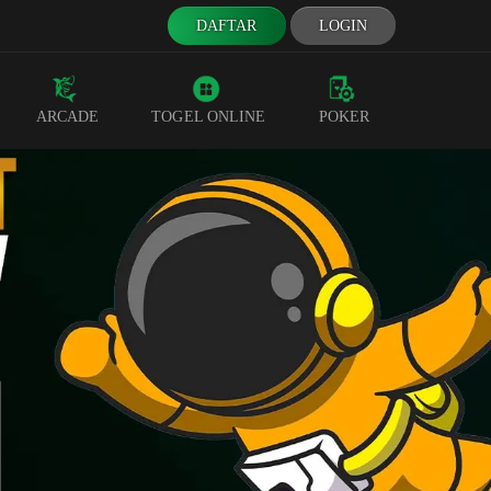
DAFTAR
LOGIN
ARCADE
TOGEL ONLINE
POKER