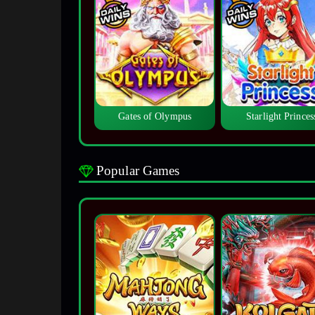
Gates of Olympus
Starlight Princes
Popular Games