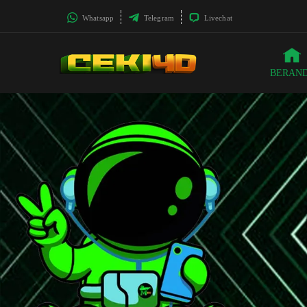
Whatsapp
Telegram
Livechat
BERAN