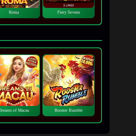
Roma
Fiery Sevens
Dreams of Macau
Rooster Rumble