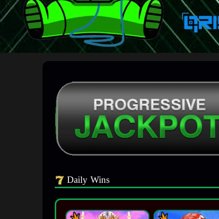
Daily Wins