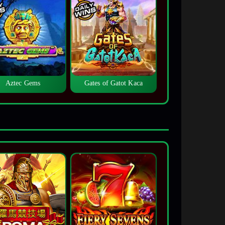
Aztec Gems
Gates of Gatot Kaca