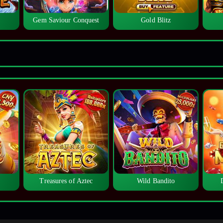
Gem Saviour Conquest
Gold Blitz
Treasures of Aztec
Wild Bandito