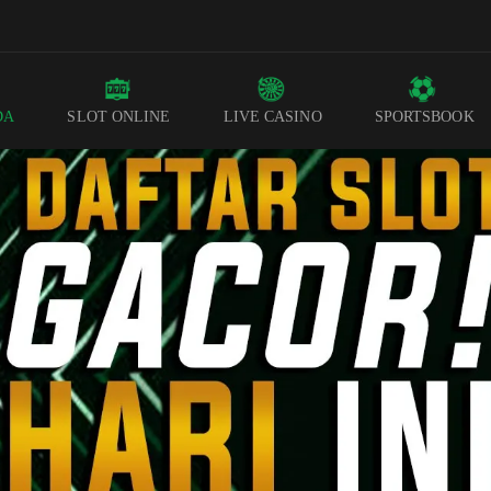
DA
SLOT ONLINE
LIVE CASINO
SPORTSBOOK