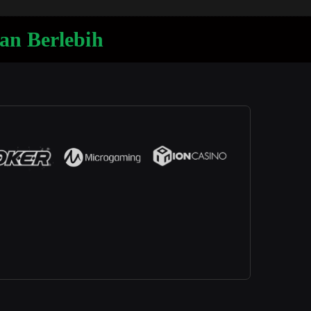
an Berlebih