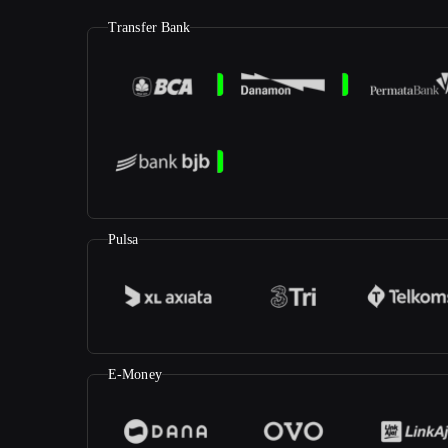
Transfer Bank
Pulsa
E-Money