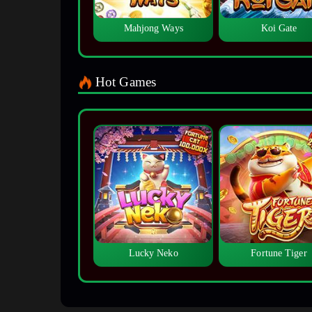
Mahjong Ways
Koi Gate
Hot Games
Lucky Neko
Fortune Tiger