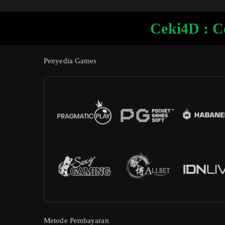
Ceki4D : C
Penyedia Games
Metode Pembayaran