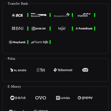
Transfer Bank
Pulsa
E-Money