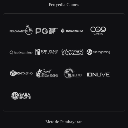
Penyedia Games
Metode Pembayaran