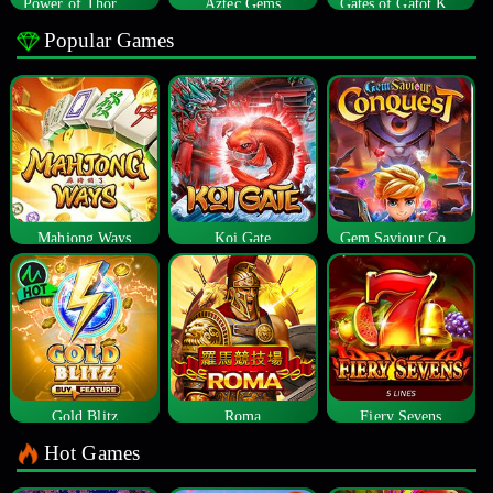
Power of Thor Megaways
Aztec Gems
Gates of Gatot Kaca
Popular Games
Mahjong Ways
Koi Gate
Gem Saviour Conquest
Gold Blitz
Roma
Fiery Sevens
Hot Games