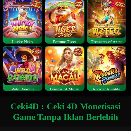
Lucky Neko
Fortune Tiger
Treasures of Aztec
Wild Bandito
Dreams of Macau
Rooster Rumble
Ceki4D : Ceki 4D Monetisasi
Game Tanpa Iklan Berlebih