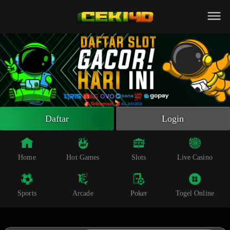
Beranda
Slot Online
Live Casino
Sportsbook
Arcade
Togel Online
Daftar
Login
Poker
Whatsapp
Home
Hot Games
Slots
Live Casino
Telegram
Sports
Arcade
Poker
Togel Online
Livechat