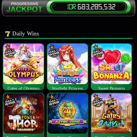
Daily Wins
Gates of Olympus
Starlight Princess
Sweet Bonanza