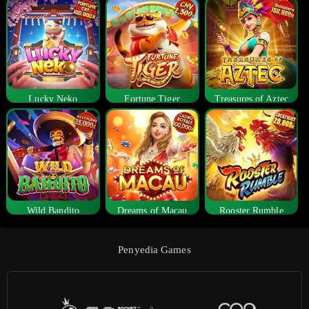
Lucky Neko
Fortune Tiger
Treasures of Aztec
Wild Bandito
Dreams of Macau
Rooster Rumble
Penyedia Games