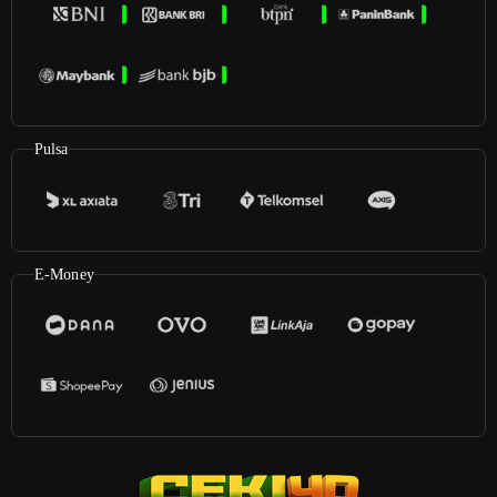
Pulsa
E-Money