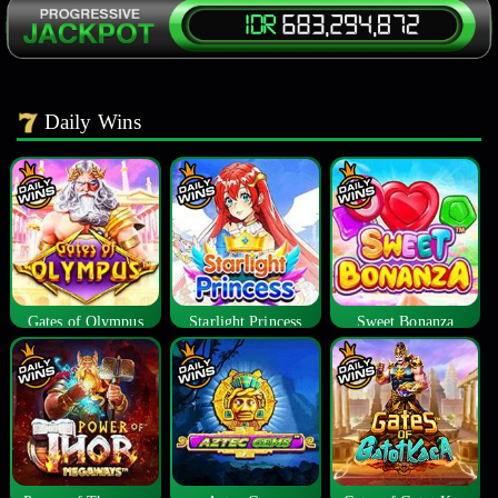
Daily Wins
Gates of Olympus
Starlight Princess
Sweet Bonanza