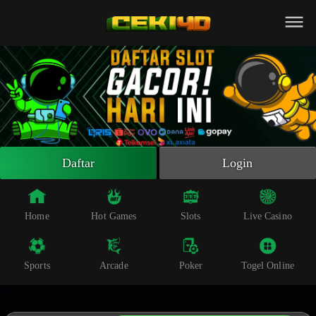
Beranda
Slot Online
Live Casino
Sportsbook
Arcade
Togel Online
Daftar
Login
Poker
Whatsapp
Home
Hot Games
Slots
Live Casino
Telegram
Sports
Arcade
Poker
Togel Online
Livechat