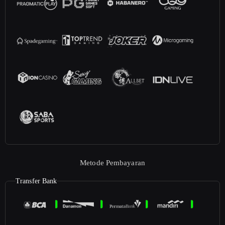
Metode Pembayaran
Transfer Bank