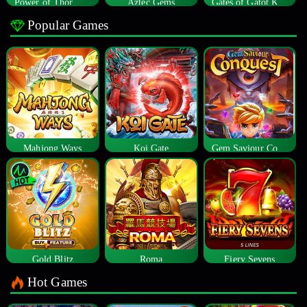
Power of Thor Megaways
Aztec Gems
Gates of Gatot Kaca
Popular Games
Mahjong Ways
Koi Gate
Gem Saviour Conquest
Gold Blitz
Roma
Fiery Sevens
Hot Games