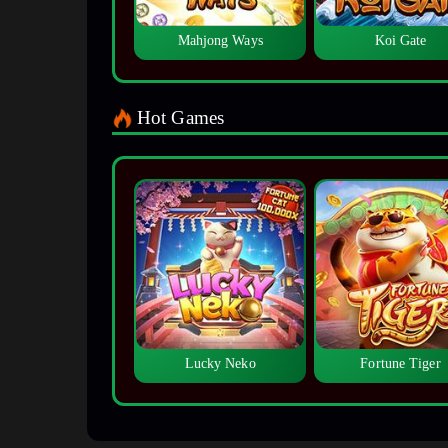
Mahjong Ways
Koi Gate
Hot Games
Lucky Neko
Fortune Tiger