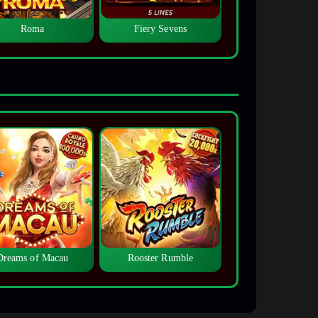
Roma
Fiery Sevens
Dreams of Macau
Rooster Rumble