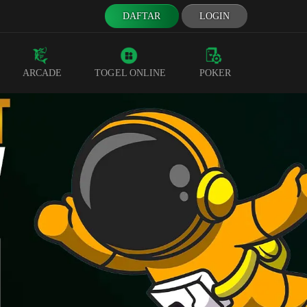
DAFTAR
LOGIN
ARCADE
TOGEL ONLINE
POKER