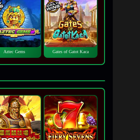
Aztec Gems
Gates of Gatot Kaca