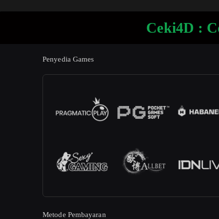
Ceki4D : C
Penyedia Games
Metode Pembayaran