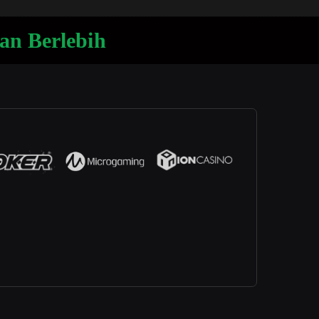
an Berlebih