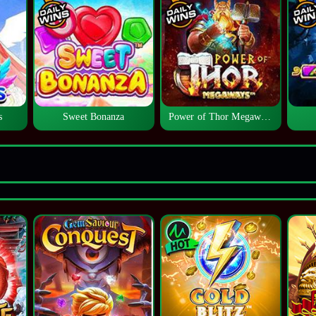
s
Sweet Bonanza
Power of Thor Megaways