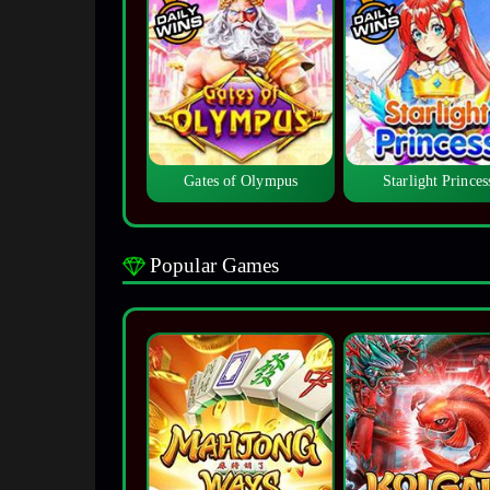
Gates of Olympus
Starlight Princes
Popular Games