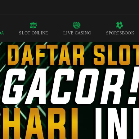
DA
SLOT ONLINE
LIVE CASINO
SPORTSBOOK