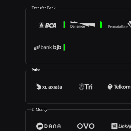
Transfer Bank
Pulsa
E-Money