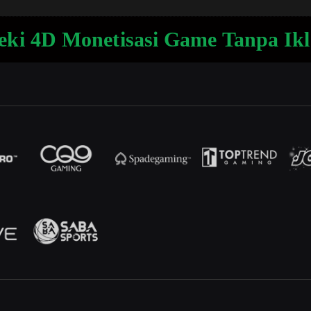
eki 4D Monetisasi Game Tanpa Ikl