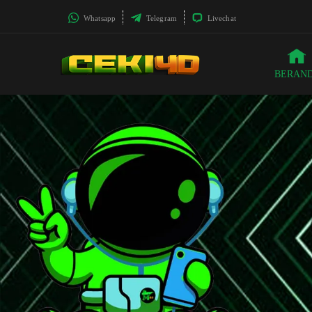
Whatsapp
Telegram
Livechat
BERAN