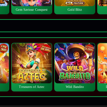
Gem Saviour Conquest
Gold Blitz
Treasures of Aztec
Wild Bandito