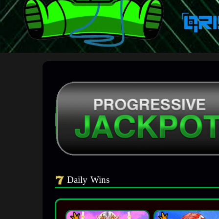
Daily Wins