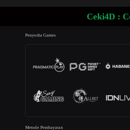
Ceki4D : C
Penyedia Games
Metode Pembayaran