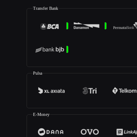
Transfer Bank
Pulsa
E-Money