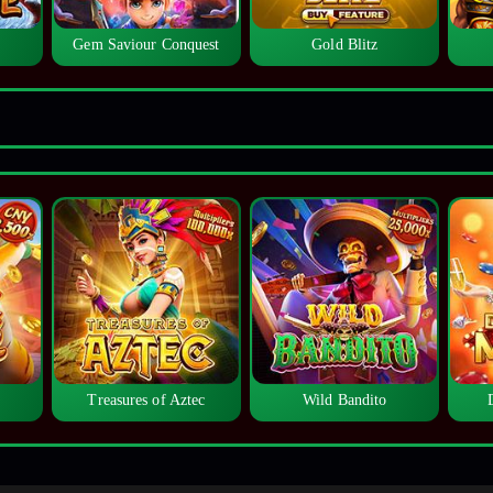
Gem Saviour Conquest
Gold Blitz
Treasures of Aztec
Wild Bandito