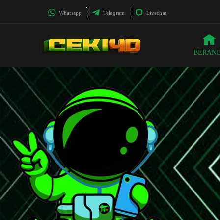
Whatsapp
Telegram
Livechat
BERAN