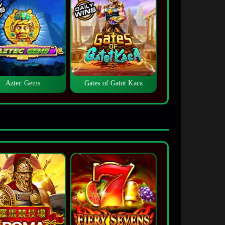
Aztec Gems
Gates of Gatot Kaca