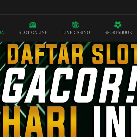
DA
SLOT ONLINE
LIVE CASINO
SPORTSBOOK