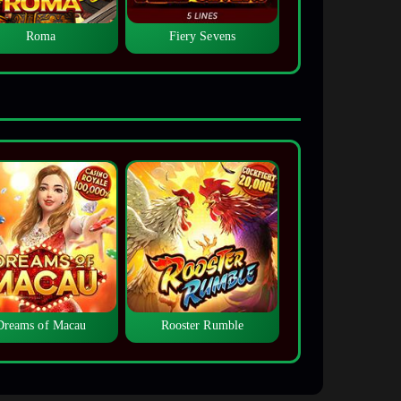
Roma
Fiery Sevens
Dreams of Macau
Rooster Rumble