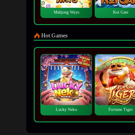
Mahjong Ways
Koi Gate
Hot Games
Lucky Neko
Fortune Tiger