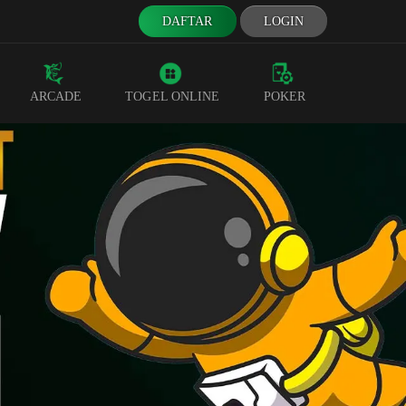
DAFTAR
LOGIN
ARCADE
TOGEL ONLINE
POKER