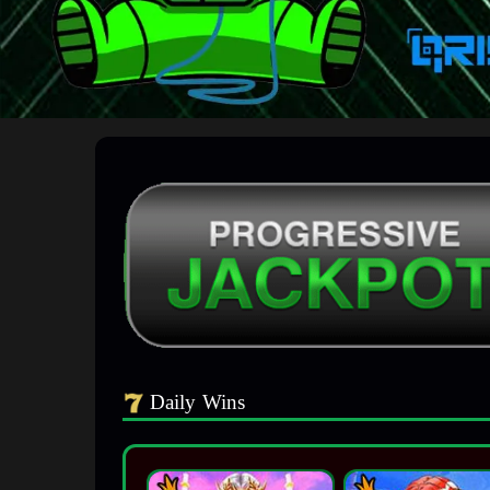
Daily Wins