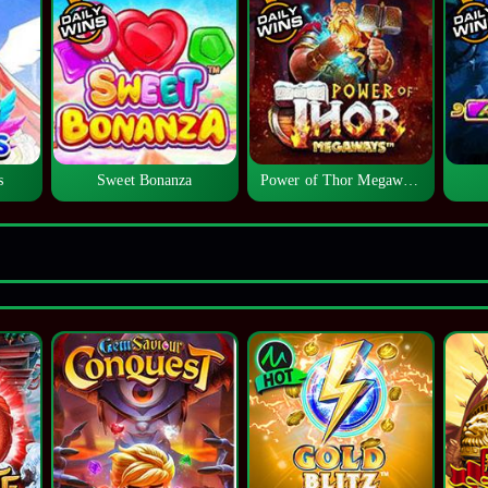
s
Sweet Bonanza
Power of Thor Megaways