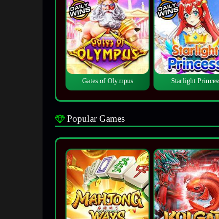
Gates of Olympus
Starlight Princes
Popular Games