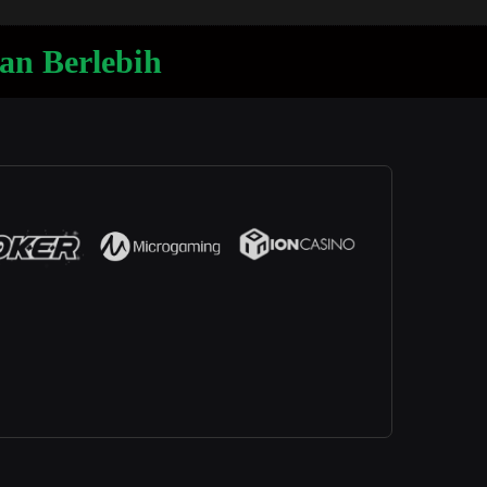
an Berlebih