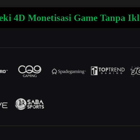
eki 4D Monetisasi Game Tanpa Ikl