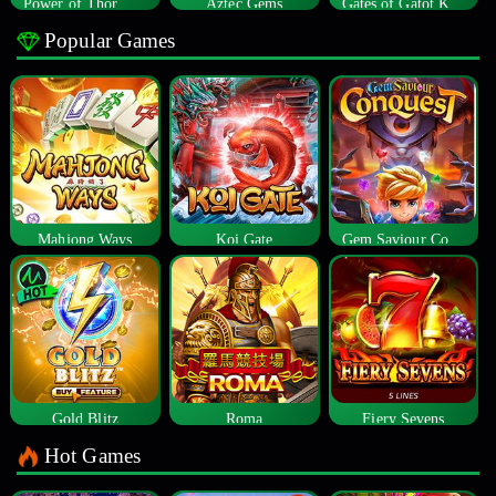
Power of Thor Megaways
Aztec Gems
Gates of Gatot Kaca
Popular Games
Mahjong Ways
Koi Gate
Gem Saviour Conquest
Gold Blitz
Roma
Fiery Sevens
Hot Games