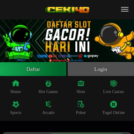
Beranda
Slot Online
Live Casino
Sportsbook
Arcade
Togel Online
Daftar
Login
Poker
Whatsapp
Home
Hot Games
Slots
Live Casino
Telegram
Sports
Arcade
Poker
Togel Online
Livechat