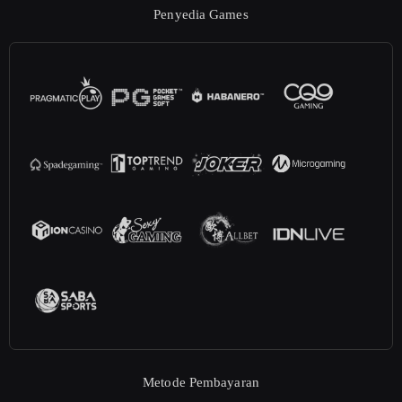
Penyedia Games
Metode Pembayaran