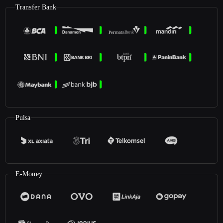
Transfer Bank
Pulsa
E-Money