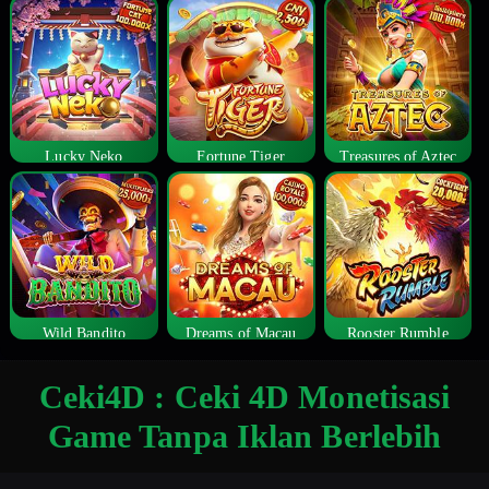
Lucky Neko
Fortune Tiger
Treasures of Aztec
Wild Bandito
Dreams of Macau
Rooster Rumble
Ceki4D : Ceki 4D Monetisasi
Game Tanpa Iklan Berlebih