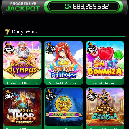
Daily Wins
Gates of Olympus
Starlight Princess
Sweet Bonanza