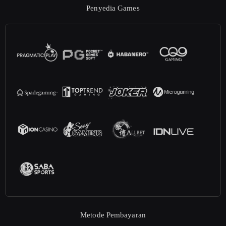
Penyedia Games
Metode Pembayaran