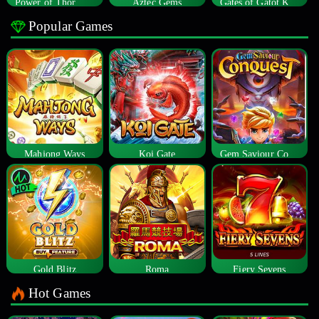
Power of Thor Megaways
Aztec Gems
Gates of Gatot Kaca
Popular Games
Mahjong Ways
Koi Gate
Gem Saviour Conquest
Gold Blitz
Roma
Fiery Sevens
Hot Games