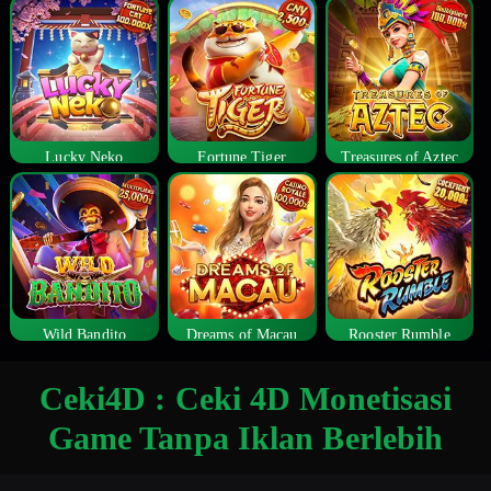
Lucky Neko
Fortune Tiger
Treasures of Aztec
Wild Bandito
Dreams of Macau
Rooster Rumble
Ceki4D : Ceki 4D Monetisasi
Game Tanpa Iklan Berlebih