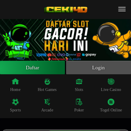
Beranda
Slot Online
Live Casino
Sportsbook
Arcade
Togel Online
Daftar
Login
Poker
Whatsapp
Home
Hot Games
Slots
Live Casino
Telegram
Sports
Arcade
Poker
Togel Online
Livechat