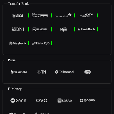
Transfer Bank
Pulsa
E-Money