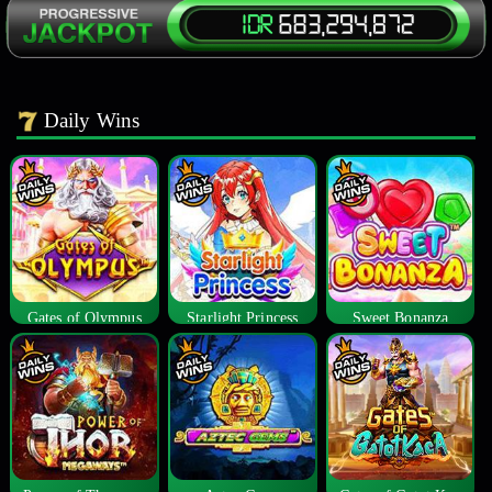
Daily Wins
Gates of Olympus
Starlight Princess
Sweet Bonanza