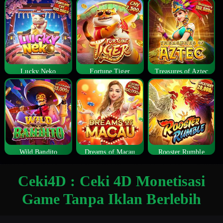
Lucky Neko
Fortune Tiger
Treasures of Aztec
Wild Bandito
Dreams of Macau
Rooster Rumble
Ceki4D : Ceki 4D Monetisasi
Game Tanpa Iklan Berlebih