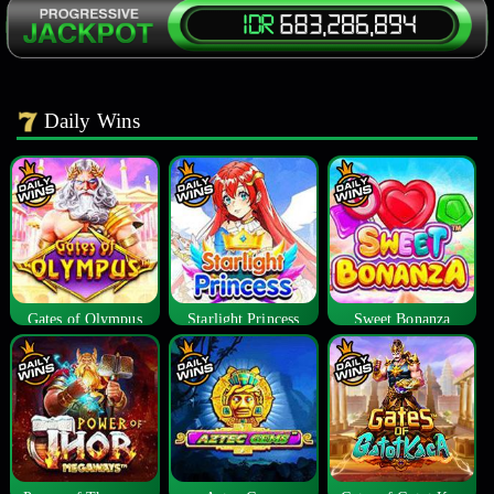
Daily Wins
Gates of Olympus
Starlight Princess
Sweet Bonanza