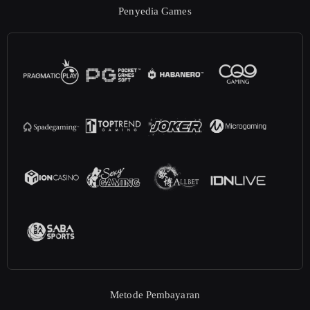
Penyedia Games
Metode Pembayaran