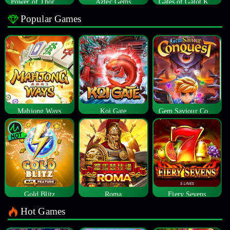
Power of Thor Megaways
Aztec Gems
Gates of Gatot Kaca
Popular Games
Mahjong Ways
Koi Gate
Gem Saviour Conquest
Gold Blitz
Roma
Fiery Sevens
Hot Games