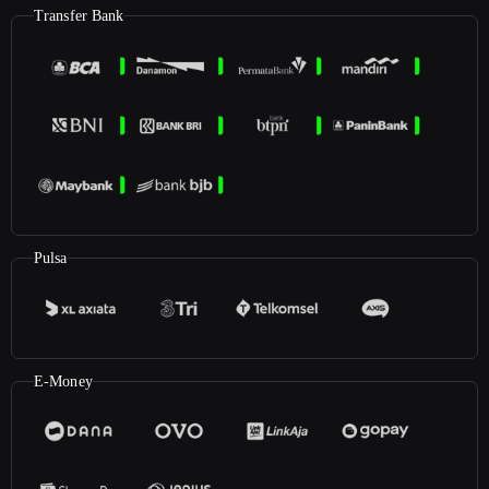
Transfer Bank
Pulsa
E-Money