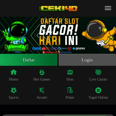
Beranda
Slot Online
Live Casino
Sportsbook
Arcade
Togel Online
Daftar
Login
Poker
Whatsapp
Home
Hot Games
Slots
Live Casino
Telegram
Sports
Arcade
Poker
Togel Online
Livechat