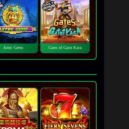
Aztec Gems
Gates of Gatot Kaca