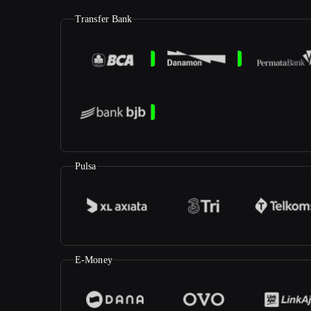
Transfer Bank
Pulsa
E-Money