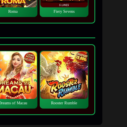
Roma
Fiery Sevens
Dreams of Macau
Rooster Rumble