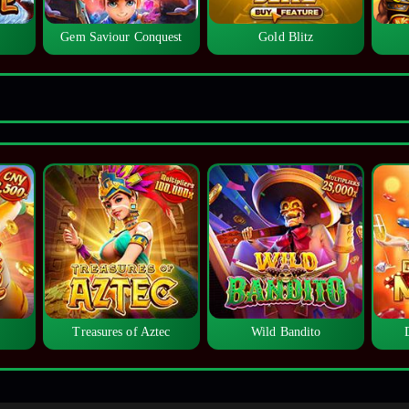
Gem Saviour Conquest
Gold Blitz
Treasures of Aztec
Wild Bandito