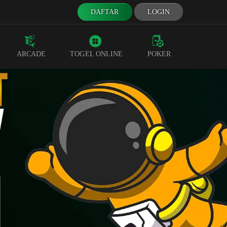
DAFTAR
LOGIN
ARCADE
TOGEL ONLINE
POKER