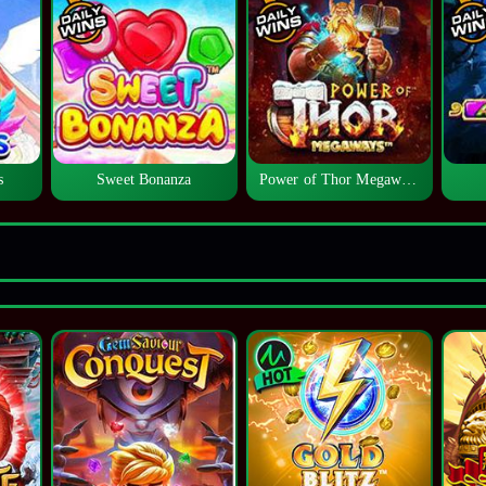
s
Sweet Bonanza
Power of Thor Megaways