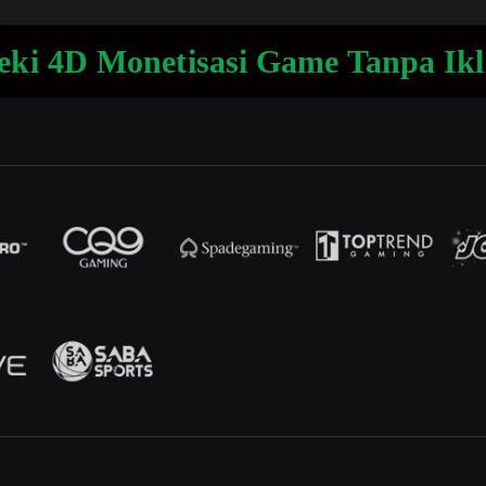
eki 4D Monetisasi Game Tanpa Ikl