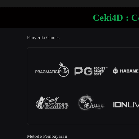
Ceki4D : C
Penyedia Games
Metode Pembayaran