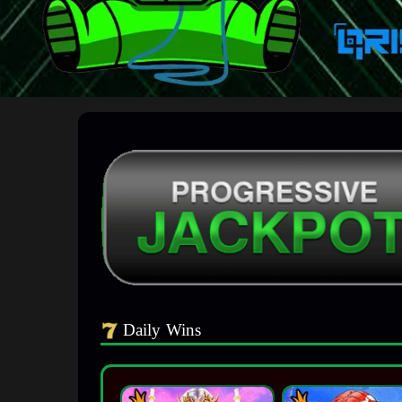
Daily Wins