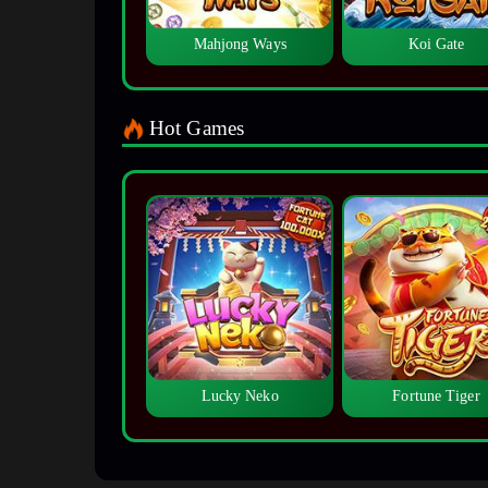
Mahjong Ways
Koi Gate
Hot Games
Lucky Neko
Fortune Tiger