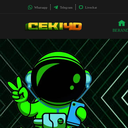
Whatsapp
Telegram
Livechat
BERAN