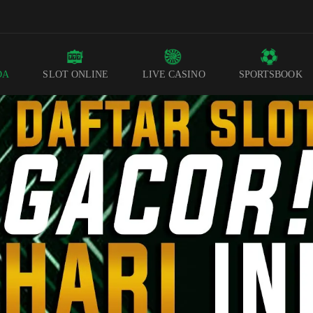
DA
SLOT ONLINE
LIVE CASINO
SPORTSBOOK