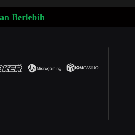
an Berlebih