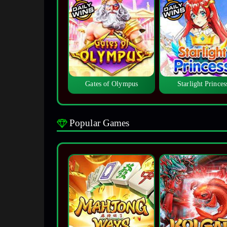
Gates of Olympus
Starlight Princes
Popular Games