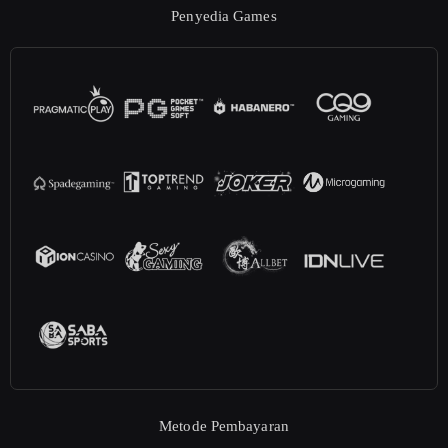
Penyedia Games
Metode Pembayaran