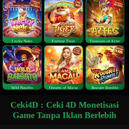
Lucky Neko
Fortune Tiger
Treasures of Aztec
Wild Bandito
Dreams of Macau
Rooster Rumble
Ceki4D : Ceki 4D Monetisasi
Game Tanpa Iklan Berlebih