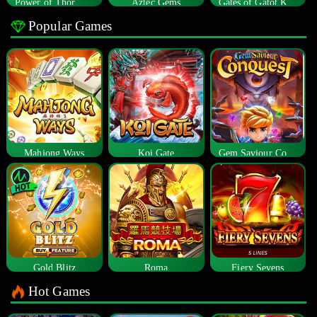
Power of Thor Megaways
Aztec Gems
Gates of Gatot Kaca
Popular Games
Mahjong Ways
Koi Gate
Gem Saviour Conquest
Gold Blitz
Roma
Fiery Sevens
Hot Games