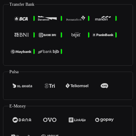
Transfer Bank
Pulsa
E-Money