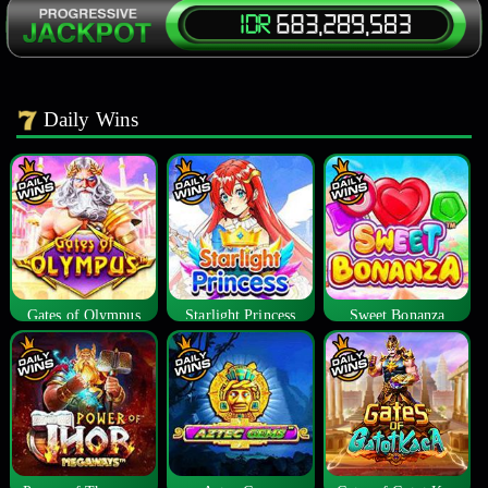
Daily Wins
Gates of Olympus
Starlight Princess
Sweet Bonanza