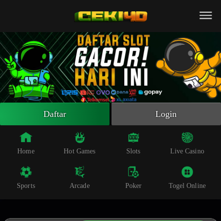
Beranda
Slot Online
Live Casino
Sportsbook
Arcade
Togel Online
Daftar
Login
Poker
Whatsapp
Home
Hot Games
Slots
Live Casino
Telegram
Sports
Arcade
Poker
Togel Online
Livechat